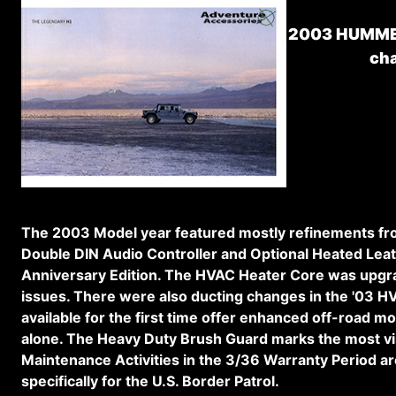
2003 HUMMER
ch
The 2003 Model year featured mostly refinements fro
Double DIN Audio Controller and Optional Heated Leath
Anniversary Edition. The HVAC Heater Core was upgrade
issues. There were also ducting changes in the '03 H
available for the first time offer enhanced off-road m
alone. The Heavy Duty Brush Guard marks the most vis
Maintenance Activities in the 3/36 Warranty Period are
specifically for the U.S. Border Patrol.