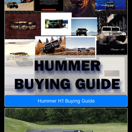
Hummer H1 Buying Guide