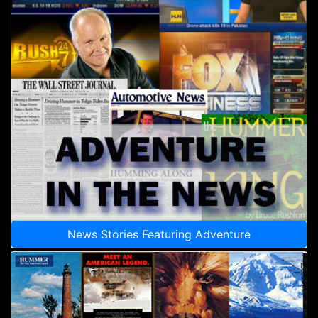
News Stories Featuring Adventure