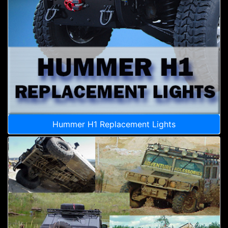
Hummer H1 Replacement Lights