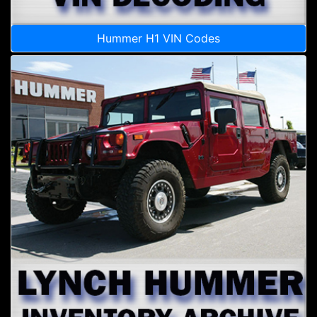
Hummer H1 VIN Codes