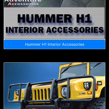
Hummer H1 Interior Accessories