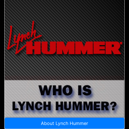
About Lynch Hummer