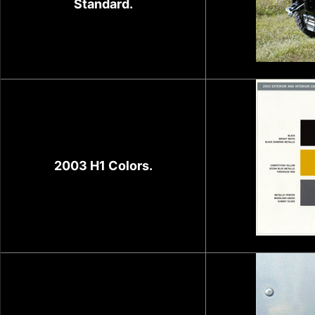
Standard.
2003 H1 Colors.