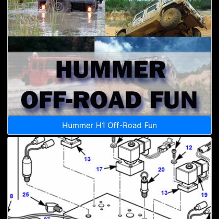
Hummer H1 Off-Road Fun