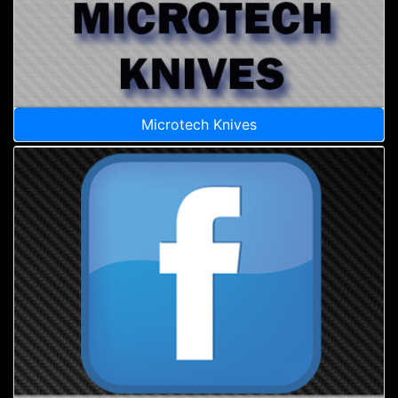
Microtech Knives