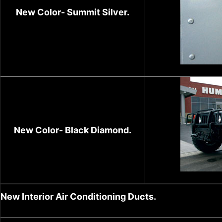
New Color- Summit Silver.
New Color- Black Diamond.
New Interior Air Conditioning Ducts.