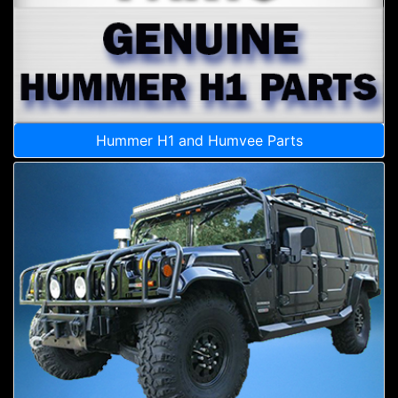
Hummer H1 and Humvee Parts