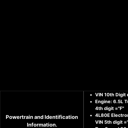
VIN 10th Digit
Engine: 6.5L Tu
4th digit ="F"
4L80E Electro
Powertrain and Identification
VIN 5th digit =
Information.