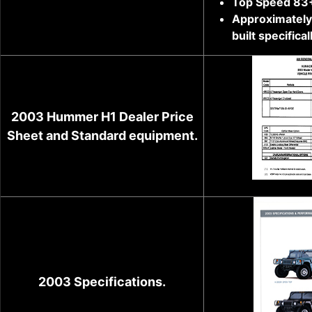
Top Speed 83
Approximately 
built specifical
2003 Hummer H1 Dealer Price
Sheet and Standard equipment.
2003 Specifications.