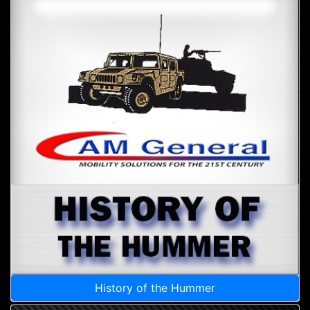
History of the Hummer