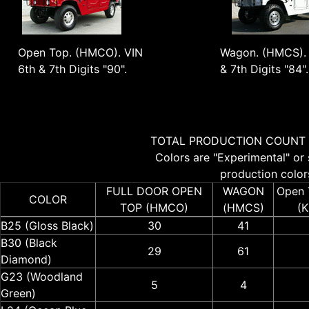
Open Top. (HMCO). VIN
Wagon. (HMCS). 
6th & 7th Digits "90".
& 7th Digits "84".
TOTAL PRODUCTION COUNT 
Colors are "Experimental" or 
production colors
FULL DOOR OPEN
WAGON
Open 
COLOR
TOP (HMCO)
(HMCS)
(
B25 (Gloss Black)
30
41
B30 (Black
29
61
Diamond)
G23 (Woodland
5
4
Green)