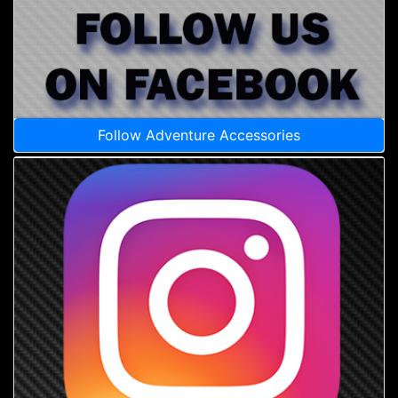
Follow Adventure Accessories