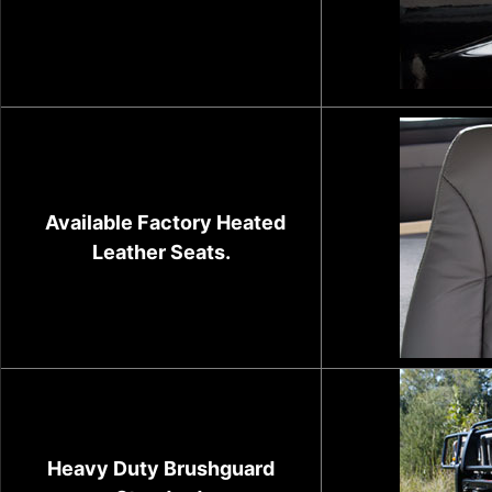
Available Factory Heated
Leather Seats.
Heavy Duty Brushguard