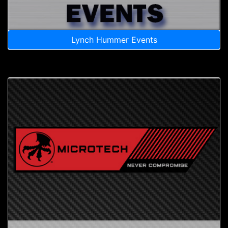
Lynch Hummer Events