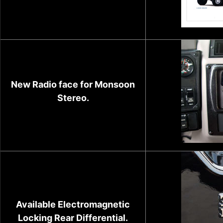
New Radio face for Monsoon
Stereo.
Available Electromagnetic
Locking Rear Differential.