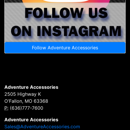
Follow Adventure Accessories
Adventure Accessories
2505 Highway K
O'Fallon, MO 63368
P:
(636)777-7600
Adventure Accessories
Sales@AdventureAccessories.com