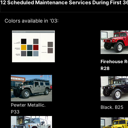
12 Scheduled Maintenance Services During First 3
Colors available in '03:
Firehouse R
R28
Pewter Metallic.
Black. B25
P33