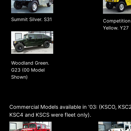
Summit Silver. S31
Competition
Yellow. Y27
Woodland Green.
G23 (00 Model
Shown)
Commercial Models available in '03: (KSCO, KSC2
KSC4 and KSCS were fleet only).