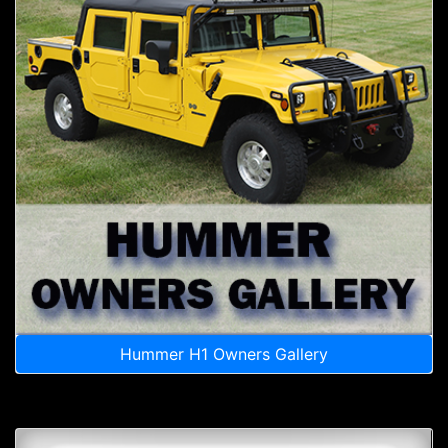
Hummer H1 Owners Gallery