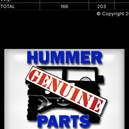
TOTAL
166
203
© Copyright 2