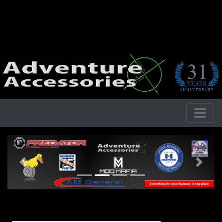
Previous
Next