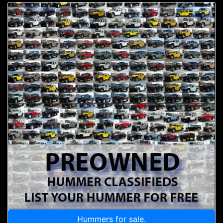
Hummers for sale.