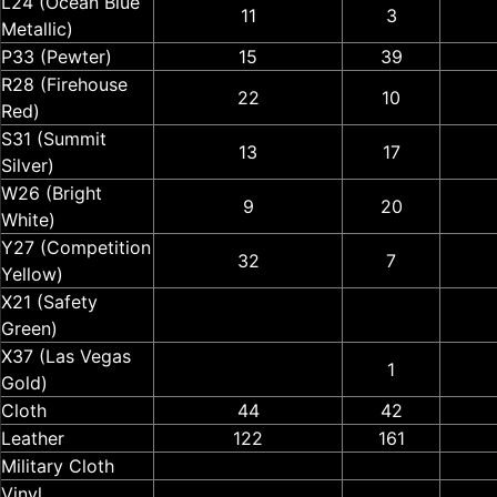
L24 (Ocean Blue
11
3
Metallic)
P33 (Pewter)
15
39
R28 (Firehouse
22
10
Red)
S31 (Summit
13
17
Silver)
W26 (Bright
9
20
White)
Y27 (Competition
32
7
Yellow)
X21 (Safety
Green)
X37 (Las Vegas
1
Gold)
Cloth
44
42
Leather
122
161
Military Cloth
Vinyl