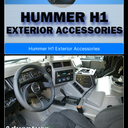
Hummer H1 Exterior Accessories