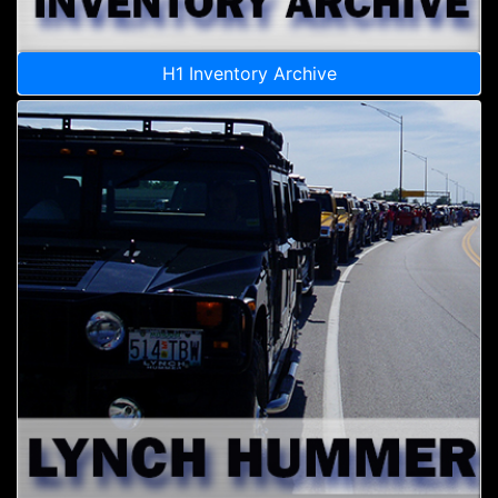
H1 Inventory Archive