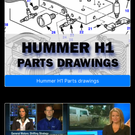
Hummer H1 Parts drawings